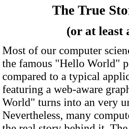
The True Sto
(or at least
Most of our computer scien
the famous "Hello World" p
compared to a typical appli
featuring a web-aware graph
World" turns into an very u
Nevertheless, many computer 
the real story behind it. The 