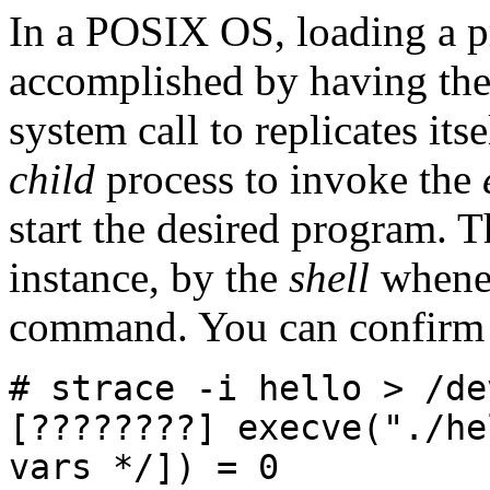
In a POSIX OS, loading a p
accomplished by having th
system call to replicates its
child
process to invoke the
start the desired program. T
instance, by the
shell
whenev
command. You can confirm 
# strace -i hello > /de
[????????] execve("./he
vars */]) = 0