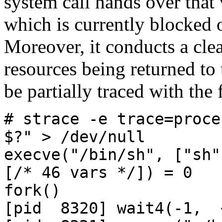
system call hands over that
which is currently blocked 
Moreover, it conducts a cle
resources being returned to
be partially traced with the
# strace -e trace=proce
$?" > /dev/null
execve("/bin/sh", ["sh"
[/* 46 vars */]) = 0
fork()
[pid 8320] wait4(-1, 