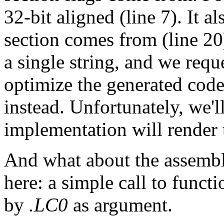
32-bit aligned (line 7). It a
section comes from (line 20
a single string, and we requ
optimize the generated code
instead. Unfortunately, we'll
implementation will render t
And what about the assembl
here: a simple call to funct
by
.LC0
as argument.