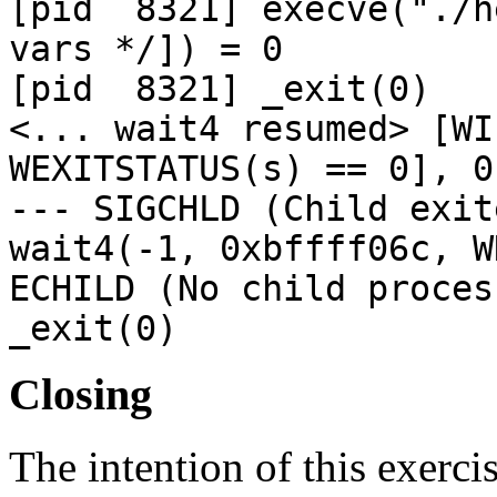
[pid 8321] execve("./h
vars */]) = 0
[pid 8321] _
<... wait4 resumed> [WI
WEXITSTATUS(s) == 0], 0
--- SIGCHLD (Child exit
wait4(-1, 0xbffff06c,
ECHILD (No child proces
_exit(0)
Closing
The intention of this exercis