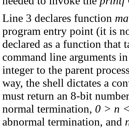
needed to invoke the
printf
Line 3 declares function
ma
program entry point (it is not
declared as a function that 
command line arguments in 
integer to the parent process
way, the shell dictates a co
must return an 8-bit number 
normal termination,
0 > n 
abnormal termination, and