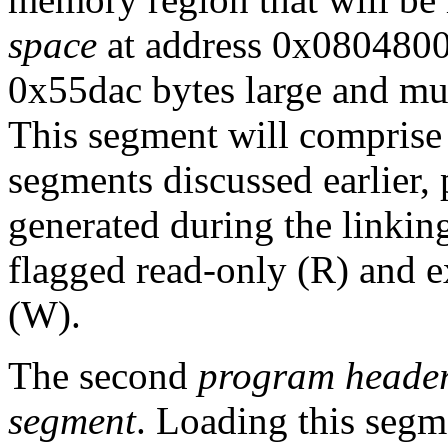
space
at address 0x0804800
0x55dac bytes large and mu
This segment will comprise
segments discussed earlier,
generated during the linking
flagged read-only (R) and e
(W).
The second
program heade
segment
. Loading this segm