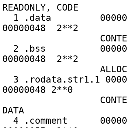
READONLY, CODE
1 .data 00000000 
00000048 2**2
CONTENTS, ALL
2 .bss 00000000 
00000048 2**2
ALLOC
3 .rodata.str1.1 000
00000048 2**0
CONTENTS, ALLO
DATA
4 .comment 0000003