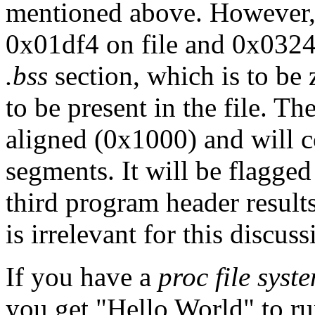
mentioned above. However, n
0x01df4 on file and 0x0324
.bss
section, which is to be 
to be present in the file. T
aligned (0x1000) and will 
segments. It will be flagge
third program header result
is irrelevant for this discuss
If you have a
proc file syst
you get "Hello World" to r