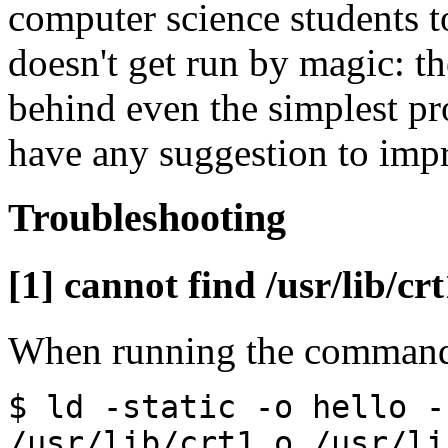
computer science students to
doesn't get run by magic: th
behind even the simplest pro
have any suggestion to impr
Troubleshooting
[1] cannot find /usr/lib/crt
When running the comman
$ ld -static -o hello -
/usr/lib/crt1.o /usr/li