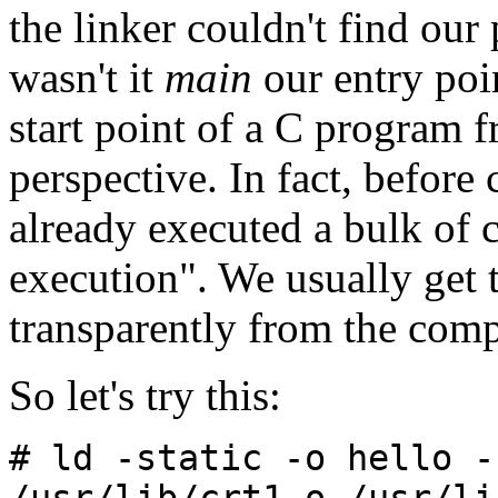
the linker couldn't find our
wasn't it
main
our entry poi
start point of a C program 
perspective. In fact, before
already executed a bulk of 
execution". We usually get 
transparently from the comp
So let's try this:
# ld -static -o hello -
/usr/lib/crt1.o /usr/li