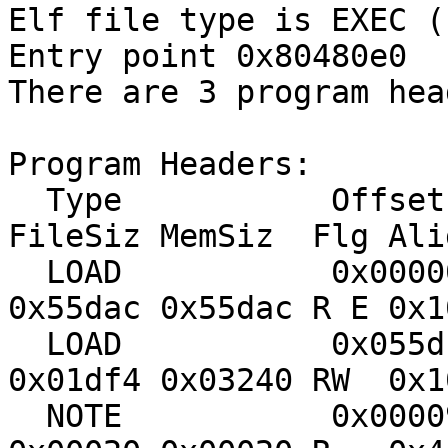
Elf file type is EXEC (
Entry point 0x80480e0
There are 3 program hea
Program Headers:
Type Offset Vi
FileSiz MemSiz Flg Ali
LOAD 0x000000 0x0
0x55dac 0x55dac R E 0x1
LOAD 0x055dc0 0x0
0x01df4 0x03240 RW 0x1
NOTE 0x000094 0x0