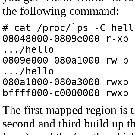
the following command:
# cat /proc/`ps -C hell
08048000-0809e000 r-x
.../hello
0809e000-080a1000 rw-
.../hello
080a1000-080a3000 rwxp 
bffff000-c0000000 rwxp 
The first mapped region is 
second and third build up t