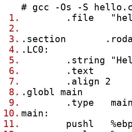
# gcc -Os -S hello.
1.
.file "hell
2.
3.
.section .rodata.
4.
.LC0:
5.
.string "Hello
6.
.text
7.
.align 2
8.
.globl main
9.
.type main,@f
10.
main:
11.
pushl %eb