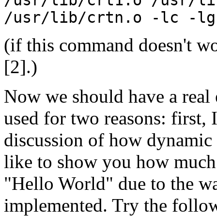
/usr/lib/crtn.o -lc -lg
(if this command doesn't wo
[2].)
Now we should have a real e
used for two reasons: first, 
discussion of how dynamic l
like to show you how much
"Hello World" due to the way
implemented. Try the follo