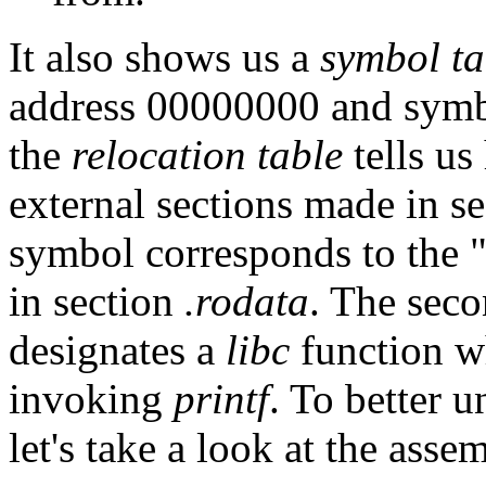
It also shows us a
symbol ta
address 00000000 and sym
the
relocation table
tells us
external sections made in s
symbol corresponds to the "
in section
.rodata
. The sec
designates a
libc
function wh
invoking
printf
. To better 
let's take a look at the asse