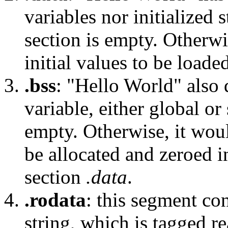
variables nor initialized s
section is empty. Otherwi
initial values to be loade
.bss
: "Hello World" also 
variable, either global or 
empty. Otherwise, it wou
be allocated and zeroed i
section
.data
.
.rodata
: this segment co
string, which is tagged r