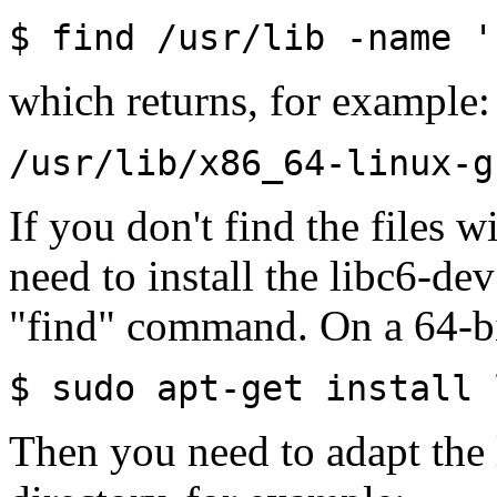
$ find /usr/lib -name '
which returns, for example:
/usr/lib/x86_64-linux-g
If you don't find the files
need to install the libc6-de
"find" command. On a 64-b
$ sudo apt-get install 
Then you need to adapt the