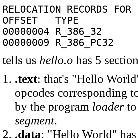
RELOCATION RECORDS FOR 
OFFSET TYPE 
00000004 R_386_32 
00000009 R_386_PC
tells us
hello.o
has 5 section
.text
: that's "Hello Worl
opcodes corresponding to
by the program
loader
to 
segment
.
.data
: "Hello World" has 