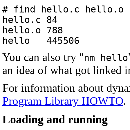
# find hello.c hello.o 
hello.c 84
hello.o 788
hello 445506
You can also try "
nm hello
an idea of what got linked i
For information about dynam
Program Library HOWTO
.
Loading and running