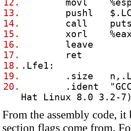
12.
movl %esp, 
13.
pushl $.LC
14.
call put
15.
xorl %eax, 
16.
leave
17.
ret
18.
.Lfe1:
19.
.size n,.Lf
20.
.ident "GCC: (G
Hat Linux 8.0 3.2-7
From the assembly code, it
section flags come from. Fo