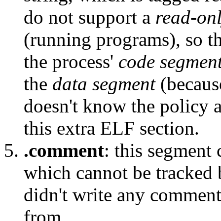
do not support a
read-on
(running programs), so t
the process'
code segmen
the
data segment
(because
doesn't know the policy a
this extra ELF section.
.comment
: this segment
which cannot be tracked 
didn't write any comment
from.