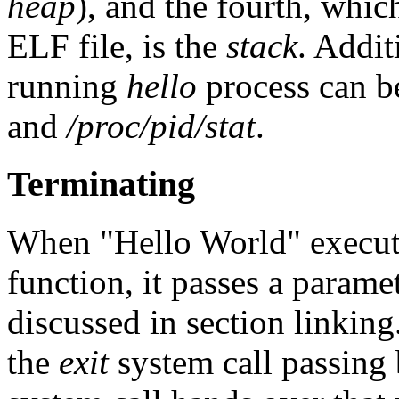
heap
), and the fourth, whic
ELF file, is the
stack
. Addit
running
hello
process can 
and
/proc/pid/stat
.
Terminating
When "Hello World" execut
function, it passes a parame
discussed in section linkin
the
exit
system call passing