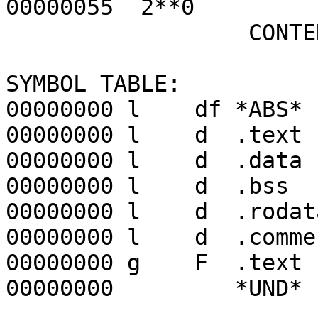
00000055 2**0
CONTENTS, R
SYMBOL TABLE:
00000000 l df *ABS* 
00000000 l d .text 
00000000 l d .data 
00000000 l d .bss 
00000000 l d .rodata
00000000 l d .com
00000000 g F .text 0
00000000 *UND* 00