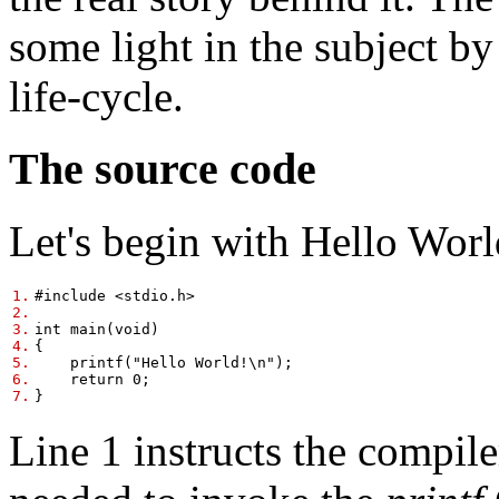
some light in the subject b
life-cycle.
The source code
Let's begin with Hello Worl
1.
#include <stdio.h>
2.
3.
int main(void)
4.
{
5.
printf("Hello World!\n");
6.
return 0;
7.
}
Line 1 instructs the compile