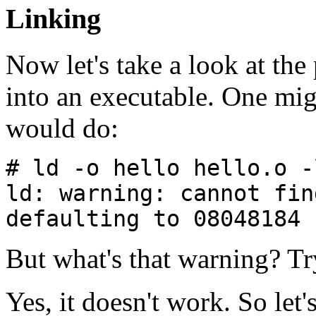
Linking
Now let's take a look at th
into an executable. One mi
would do:
# ld -o hello hello.o -
ld: warning: cannot fin
defaulting to 08048184
But what's that warning? Tr
Yes, it doesn't work. So let'