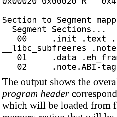
0x00020 0x00020 R 0x4
Section to Segment mapp
Segment Sections...
00 .init .text .fin
__libc_subfreeres .note
01 .data .eh_frame
02 .note.ABI-tag
The output shows the overal
program header
corresponds
which will be loaded from f
memory region that will be