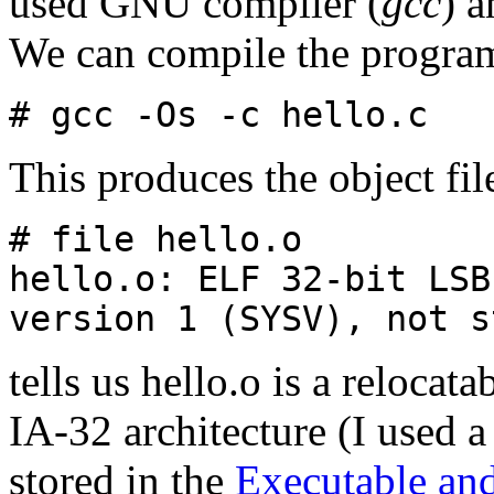
used GNU compiler (
gcc
) a
We can compile the program
# gcc -Os -c hello.c
This produces the object fi
# file hello.o
hello.o: ELF 32-bit LSB
version 1 (SYSV), not s
tells us hello.o is a relocata
IA-32 architecture (I used a
stored in the
Executable an