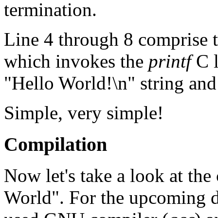
termination.
Line 4 through 8 comprise t
which invokes the
printf
C l
"Hello World!\n" string and 
Simple, very simple!
Compilation
Now let's take a look at the
World". For the upcoming di