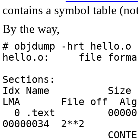
contains a symbol table (not
By the way,
# objdump -hrt hello.o
hello.o: file format
Sections:
Idx Name S
LMA File off Alg
0 .text 00000011 
00000034 2**2
CONTENTS, ALLO