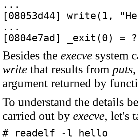
...
[08053d44] write(1, "He
...
[0804e7ad] _exit(0) = ?
Besides the
execve
system ca
write
that results from
puts
,
argument returned by funct
To understand the details b
carried out by
execve
, let's
# readelf -l hello