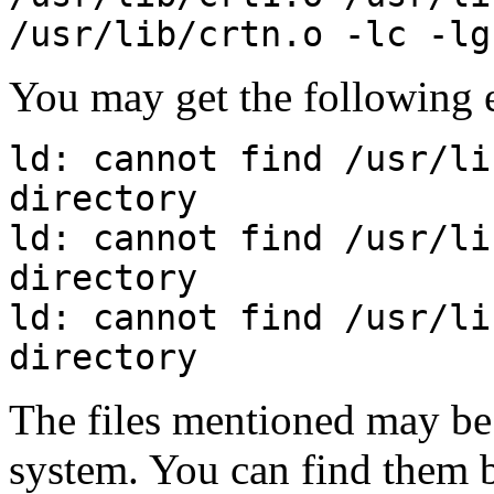
/usr/lib/crtn.o -lc -lg
You may get the following e
ld: cannot find /usr/li
directory
ld: cannot find /usr/li
directory
ld: cannot find /usr/li
directory
The files mentioned may be 
system. You can find them 