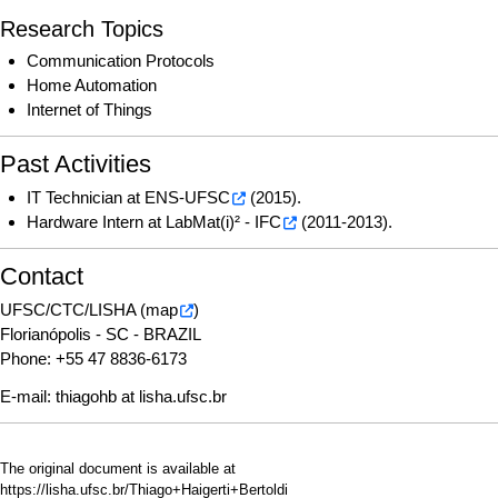
Research Topics
Communication Protocols
Home Automation
Internet of Things
Past Activities
IT Technician at
ENS-UFSC
(2015).
Hardware Intern at
LabMat(i)² - IFC
(2011-2013).
Contact
UFSC/CTC/LISHA (
map
)
Florianópolis - SC - BRAZIL
Phone: +55 47 8836-6173
E-mail:
thiagohb at lisha.ufsc.br
The original document is available at
https://lisha.ufsc.br/Thiago+Haigerti+Bertoldi