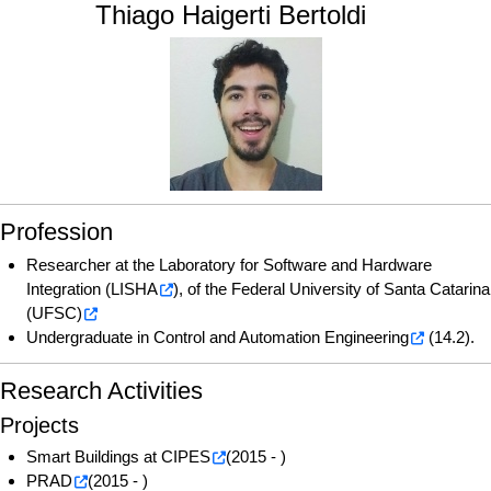
Thiago Haigerti Bertoldi
Profession
Researcher at the
Laboratory for Software and Hardware
Integration (LISHA
), of the
Federal University of Santa Catarina
(UFSC)
Undergraduate in
Control and Automation Engineering
(14.2).
Research Activities
Projects
Smart Buildings at CIPES
(2015 - )
PRAD
(2015 - )