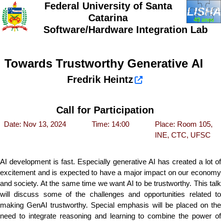
Federal University of Santa
Catarina
Software/Hardware Integration Lab
Towards Trustworthy Generative AI
Fredrik Heintz
Call for Participation
Date: Nov 13, 2024
Time: 14:00
Place: Room 105,
INE, CTC, UFSC
AI development is fast. Especially generative AI has created a lot of
excitement and is expected to have a major impact on our economy
and society. At the same time we want AI to be trustworthy. This talk
will discuss some of the challenges and opportunities related to
making GenAI trustworthy. Special emphasis will be placed on the
need to integrate reasoning and learning to combine the power of