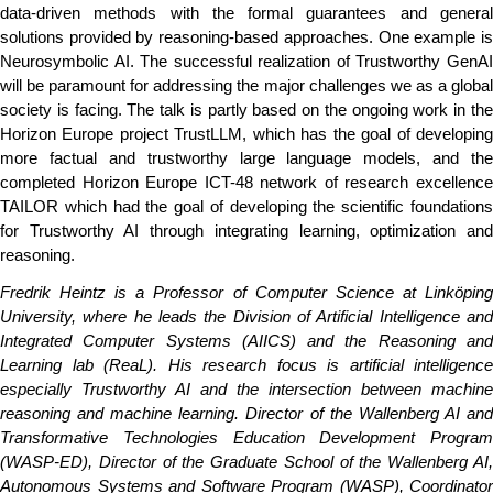
data-driven methods with the formal guarantees and general
solutions provided by reasoning-based approaches. One example is
Neurosymbolic AI. The successful realization of Trustworthy GenAI
will be paramount for addressing the major challenges we as a global
society is facing. The talk is partly based on the ongoing work in the
Horizon Europe project TrustLLM, which has the goal of developing
more factual and trustworthy large language models, and the
completed Horizon Europe ICT-48 network of research excellence
TAILOR which had the goal of developing the scientific foundations
for Trustworthy AI through integrating learning, optimization and
reasoning.
Fredrik Heintz is a Professor of Computer Science at Linköping
University, where he leads the Division of Artificial Intelligence and
Integrated Computer Systems (AIICS) and the Reasoning and
Learning lab (ReaL). His research focus is artificial intelligence
especially Trustworthy AI and the intersection between machine
reasoning and machine learning. Director of the Wallenberg AI and
Transformative Technologies Education Development Program
(WASP-ED), Director of the Graduate School of the Wallenberg AI,
Autonomous Systems and Software Program (WASP), Coordinator