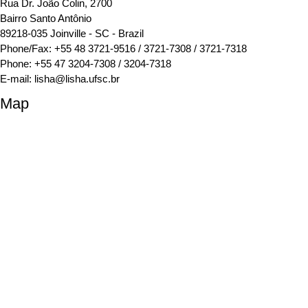
Rua Dr. João Colin, 2700
Bairro Santo Antônio
89218-035 Joinville - SC - Brazil
Phone/Fax: +55 48 3721-9516 / 3721-7308 / 3721-7318
Phone: +55 47 3204-7308 / 3204-7318
E-mail:
lisha@lisha.ufsc.br
Map