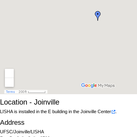
Location - Joinville
LISHA is installed in the E building in the
Joinville Center
.
Address
UFSC/Joinville/LISHA