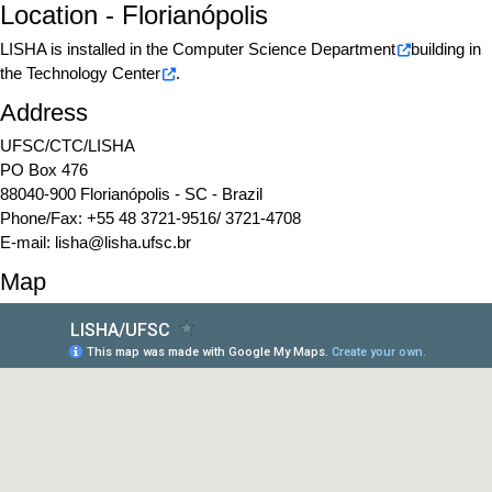
Location - Florianópolis
LISHA is installed in the
Computer Science Department
building in
the
Technology Center
.
Address
UFSC/CTC/LISHA
PO Box 476
88040-900 Florianópolis - SC - Brazil
Phone/Fax: +55 48 3721-9516/ 3721-4708
E-mail:
lisha@lisha.ufsc.br
Map