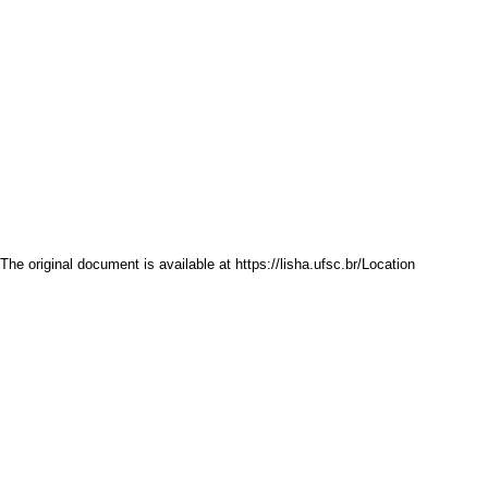
The original document is available at
https://lisha.ufsc.br/Location