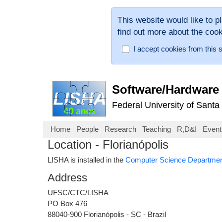
This website would like to p
find out more about the coo
I accept cookies from this s
Software/Hardware 
Federal University of Santa
Home
People
Research
Teaching
R,D&I
Event
Location - Florianópolis
LISHA is installed in the
Computer Science Departme
Address
UFSC/CTC/LISHA
PO Box 476
88040-900 Florianópolis - SC - Brazil