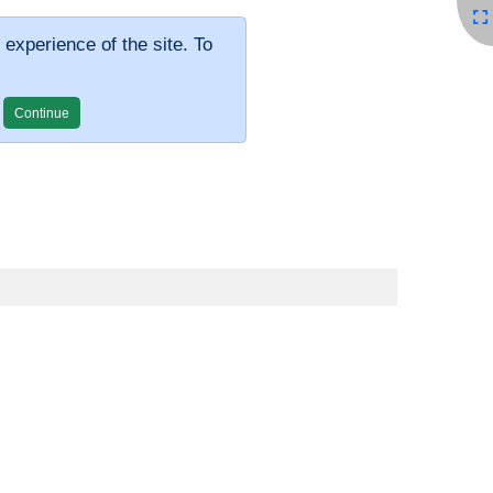
 experience of the site. To