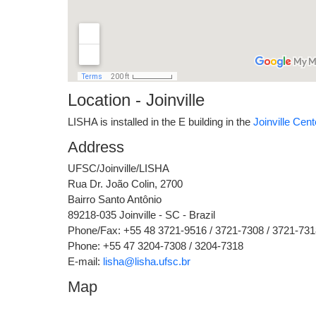
Location - Joinville
LISHA is installed in the E building in the
Joinville Cent
Address
UFSC/Joinville/LISHA
Rua Dr. João Colin, 2700
Bairro Santo Antônio
89218-035 Joinville - SC - Brazil
Phone/Fax: +55 48 3721-9516 / 3721-7308 / 3721-731
Phone: +55 47 3204-7308 / 3204-7318
E-mail:
lisha@lisha.ufsc.br
Map