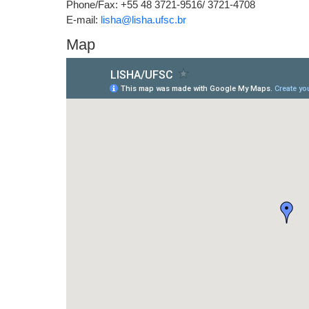
Phone/Fax: +55 48 3721-9516/ 3721-4708
E-mail:
lisha@lisha.ufsc.br
Map