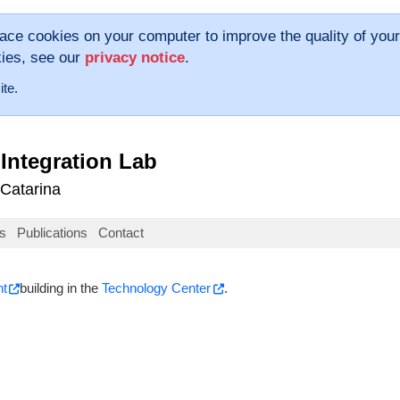
lace cookies on your computer to improve the quality of your
kies, see our
privacy notice
.
ite.
Integration Lab
 Catarina
s
Publications
Contact
nt
building in the
Technology Center
.