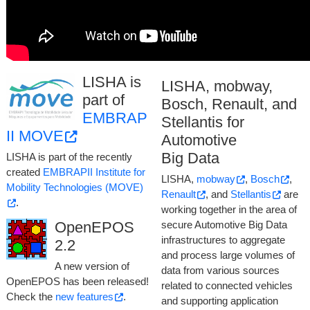
member of UFSC's
Research
Center for Cyber-physical
Systems Security (SecCPS)
.
LISHA is
LISHA, mobway,
part of
Bosch, Renault, and
EMBRAP
Stellantis for
II MOVE
Automotive
Big Data
LISHA is part of the recently
created
EMBRAPII Institute for
LISHA,
mobway
,
Bosch
,
Mobility Technologies (MOVE)
Renault
, and
Stellantis
are
.
working together in the area of
OpenEPOS
secure Automotive Big Data
infrastructures to aggregate
2.2
and process large volumes of
A new version of
data from various sources
OpenEPOS has been released!
related to connected vehicles
Check the
new features
.
and supporting application