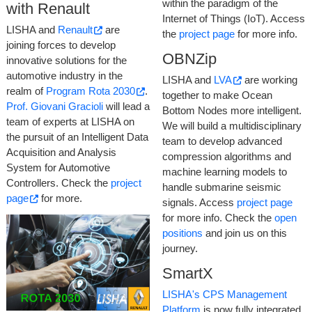
within the paradigm of the
with Renault
Internet of Things (IoT). Access
LISHA and
Renault
are
the
project page
for more info.
joining forces to develop
OBNZip
innovative solutions for the
automotive industry in the
LISHA and
LVA
are working
realm of
Program Rota 2030
.
together to make Ocean
Prof. Giovani Gracioli
will lead a
Bottom Nodes more intelligent.
team of experts at LISHA on
We will build a multidisciplinary
the pursuit of an Intelligent Data
team to develop advanced
Acquisition and Analysis
compression algorithms and
System for Automotive
machine learning models to
Controllers. Check the
project
handle submarine seismic
page
for more.
signals. Access
project page
for more info. Check the
open
positions
and join us on this
journey.
SmartX
LISHA's CPS Management
Platform
is now fully integrated