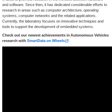
and software. Since then, it has dedicated considerable efforts to
research in areas such as
computer architecture
,
operating
systems
,
computer networks
and the related
applications
.
Currently, the laboratory focuses on innovative techniques and
tools to support the development of
embedded systems
.
Check out our newest achievements in Autonomous Vehicles
research with
SmartData on Wheels
:
LISHA is part
of
SecCPS
LISHA is a founding