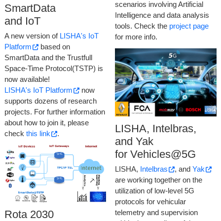
scenarios involving Artificial
SmartData
Intelligence and data analysis
and IoT
tools. Check the
project page
A new version of
LISHA's IoT
for more info.
Platform
based on
SmartData and the Trustfull
Space-Time Protocol(TSTP) is
now available!
LISHA's IoT Platform
now
supports dozens of research
projects. For further information
about how to join it, please
LISHA, Intelbras,
check
this link
.
and Yak
for Vehicles@5G
LISHA,
Intelbras
, and
Yak
are working together on the
utilization of low-level 5G
protocols for vehicular
telemetry and supervision
Rota 2030