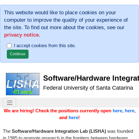
This website would like to place cookies on your
computer to improve the quality of your experience of
the site. To find out more about the cookies, see our
privacy notice
.
I accept cookies from this site.
Software/Hardware Integra
Federal University of Santa Catarina
We are hiring! Check the positions currently open
here
,
here
,
and
here
!
The
Software/Hardware Integration Lab (LISHA)
was founded
in 1985 to promote research in the frontiers between hardware