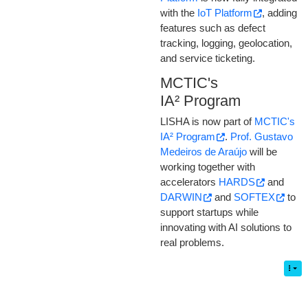
with the
IoT Platform
, adding
features such as defect
tracking, logging, geolocation,
and service ticketing.
MCTIC's
IA² Program
LISHA is now part of
MCTIC's
IA² Program
.
Prof. Gustavo
Medeiros de Araújo
will be
working together with
accelerators
HARDS
and
DARWIN
and
SOFTEX
to
support startups while
innovating with AI solutions to
real problems.