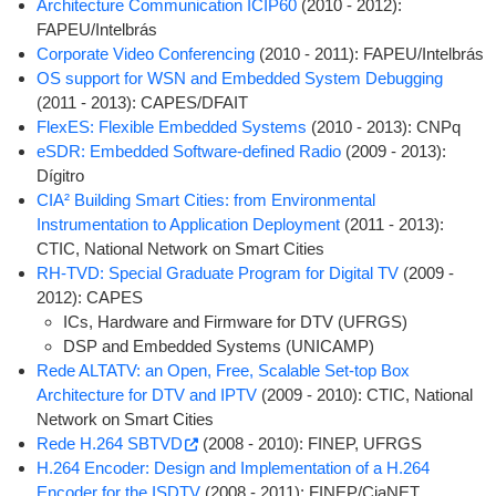
Architecture Communication ICIP60
(2010 - 2012):
FAPEU/Intelbrás
Corporate Video Conferencing
(2010 - 2011): FAPEU/Intelbrás
OS support for WSN and Embedded System Debugging
(2011 - 2013): CAPES/DFAIT
FlexES: Flexible Embedded Systems
(2010 - 2013): CNPq
eSDR: Embedded Software-defined Radio
(2009 - 2013):
Dígitro
CIA² Building Smart Cities: from Environmental
Instrumentation to Application Deployment
(2011 - 2013):
CTIC, National Network on Smart Cities
RH-TVD: Special Graduate Program for Digital TV
(2009 -
2012): CAPES
ICs, Hardware and Firmware for DTV (UFRGS)
DSP and Embedded Systems (UNICAMP)
Rede ALTATV: an Open, Free, Scalable Set-top Box
Architecture for DTV and IPTV
(2009 - 2010): CTIC, National
Network on Smart Cities
Rede H.264 SBTVD
(2008 - 2010): FINEP, UFRGS
H.264 Encoder: Design and Implementation of a H.264
Encoder for the ISDTV
(2008 - 2011): FINEP/CiaNET