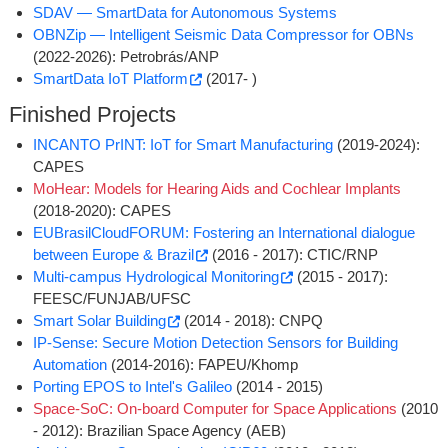
SDAV ­— SmartData for Autonomous Systems
OBNZip ­— Intelligent Seismic Data Compressor for OBNs
(2022-2026): Petrobrás/ANP
SmartData IoT Platform
(2017- )
Finished Projects
INCANTO PrINT: IoT for Smart Manufacturing
(2019-2024):
CAPES
MoHear: Models for Hearing Aids and Cochlear Implants
(2018-2020): CAPES
EUBrasilCloudFORUM: Fostering an International dialogue
between Europe & Brazil
(2016 - 2017): CTIC/RNP
Multi-campus Hydrological Monitoring
(2015 - 2017):
FEESC/FUNJAB/UFSC
Smart Solar Building
(2014 - 2018): CNPQ
IP-Sense: Secure Motion Detection Sensors for Building
Automation
(2014-2016): FAPEU/Khomp
Porting EPOS to Intel's Galileo
(2014 - 2015)
Space-SoC: On-board Computer for Space Applications
(2010
- 2012): Brazilian Space Agency (AEB)