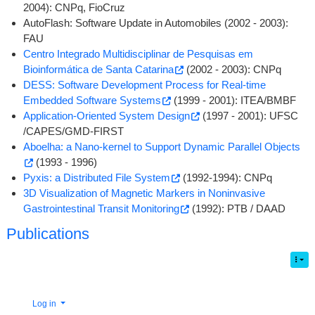
2004): CNPq, FioCruz
AutoFlash: Software Update in Automobiles (2002 - 2003):
FAU
Centro Integrado Multidisciplinar de Pesquisas em
Bioinformática de Santa Catarina
(2002 - 2003): CNPq
DESS: Software Development Process for Real-time
Embedded Software Systems
(1999 - 2001): ITEA/BMBF
Application-Oriented System Design
(1997 - 2001): UFSC
/CAPES/GMD-FIRST
Aboelha: a Nano-kernel to Support Dynamic Parallel Objects
(1993 - 1996)
Pyxis: a Distributed File System
(1992-1994): CNPq
3D Visualization of Magnetic Markers in Noninvasive
Gastrointestinal Transit Monitoring
(1992): PTB / DAAD
Publications
Log in