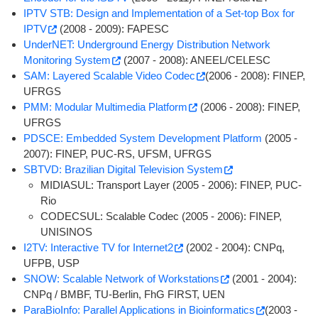
IPTV STB: Design and Implementation of a Set-top Box for
IPTV
(2008 - 2009): FAPESC
UnderNET: Underground Energy Distribution Network
Monitoring System
(2007 - 2008): ANEEL/CELESC
SAM: Layered Scalable Video Codec
(2006 - 2008): FINEP,
UFRGS
PMM: Modular Multimedia Platform
(2006 - 2008): FINEP,
UFRGS
PDSCE: Embedded System Development Platform
(2005 -
2007): FINEP, PUC-RS, UFSM, UFRGS
SBTVD: Brazilian Digital Television System
MIDIASUL: Transport Layer (2005 - 2006): FINEP, PUC-
Rio
CODECSUL: Scalable Codec (2005 - 2006): FINEP,
UNISINOS
I2TV: Interactive TV for Internet2
(2002 - 2004): CNPq,
UFPB, USP
SNOW: Scalable Network of Workstations
(2001 - 2004):
CNPq / BMBF, TU-Berlin, FhG FIRST, UEN
ParaBioInfo: Parallel Applications in Bioinformatics
(2003 -