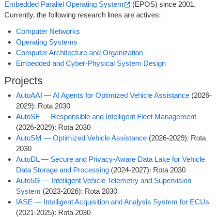
Embedded Parallel Operating System
(EPOS) since 2001.
Currently, the following research lines are actives:
Computer Networks
Operating Systems
Computer Architecture and Organization
Embedded and Cyber-Physical System Design
Projects
AutoAAI ­— AI Agents for Optimized Vehicle Assistance
(2026-
2029): Rota 2030
AutoSF ­— Responsible and Intelligent Fleet Management
(2026-2029): Rota 2030
AutoSM ­— Optimized Vehicle Assistance
(2026-2029): Rota
2030
AutoDL ­— Secure and Privacy-Aware Data Lake for Vehicle
Data Storage and Processing
(2024-2027): Rota 2030
Auto5G ­— Intelligent Vehicle Telemetry and Supervision
System
(2023-2026): Rota 2030
IASE ­— Intelligent Acquisition and Analysis System for ECUs
(2021-2025): Rota 2030