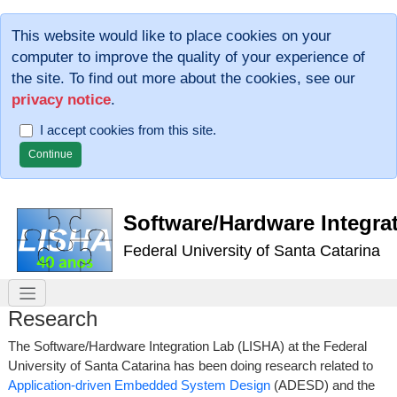
This website would like to place cookies on your
computer to improve the quality of your experience of
the site. To find out more about the cookies, see our
privacy notice
.
I accept cookies from this site.
Software/Hardware Integra
Federal University of Santa Catarina
Research
The Software/Hardware Integration Lab (LISHA) at the Federal
University of Santa Catarina has been doing research related to
Application-driven Embedded System Design
(ADESD) and the