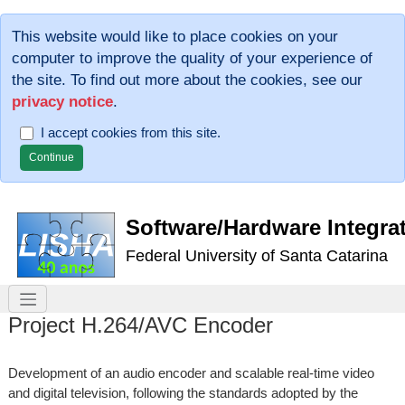
This website would like to place cookies on your
computer to improve the quality of your experience of
the site. To find out more about the cookies, see our
privacy notice
.
I accept cookies from this site.
Software/Hardware Integra
Federal University of Santa Catarina
Project H.264/AVC Encoder
Development of an audio encoder and scalable real-time video
and digital television, following the standards adopted by the