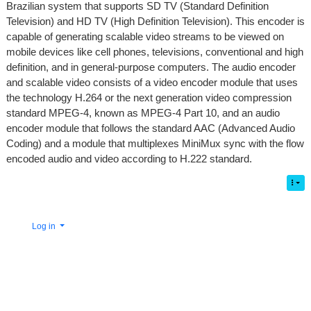
Brazilian system that supports SD TV (Standard Definition
Television) and HD TV (High Definition Television). This encoder is
capable of generating scalable video streams to be viewed on
mobile devices like cell phones, televisions, conventional and high
definition, and in general-purpose computers. The audio encoder
and scalable video consists of a video encoder module that uses
the technology H.264 or the next generation video compression
standard MPEG-4, known as MPEG-4 Part 10, and an audio
encoder module that follows the standard AAC (Advanced Audio
Coding) and a module that multiplexes MiniMux sync with the flow
encoded audio and video according to H.222 standard.
Log in