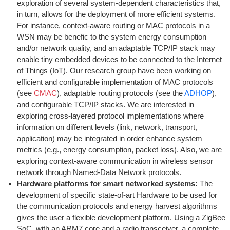
exploration of several system-dependent characteristics that,
in turn, allows for the deployment of more efficient systems.
For instance, context-aware routing or MAC protocols in a
WSN may be benefic to the system energy consumption
and/or network quality, and an adaptable TCP/IP stack may
enable tiny embedded devices to be connected to the Internet
of Things (IoT). Our research group have been working on
efficient and configurable implementation of MAC protocols
(see
CMAC
), adaptable routing protocols (see the
ADHOP
),
and configurable TCP/IP stacks. We are interested in
exploring cross-layered protocol implementations where
information on different levels (link, network, transport,
application) may be integrated in order enhance system
metrics (e.g., energy consumption, packet loss). Also, we are
exploring context-aware communication in wireless sensor
network through Named-Data Network protocols.
Hardware platforms for smart networked systems:
The
development of specific state-of-art Hardware to be used for
the communication protocols and energy harvest algorithms
gives the user a flexible development platform. Using a ZigBee
SoC, with an ARM7 core and a radio transceiver, a complete