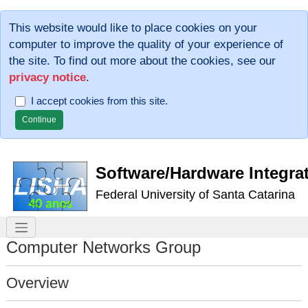
This website would like to place cookies on your
computer to improve the quality of your experience of
the site. To find out more about the cookies, see our
privacy notice
.
I accept cookies from this site.
Software/Hardware Integra
Federal University of Santa Catarina
Computer Networks Group
Overview