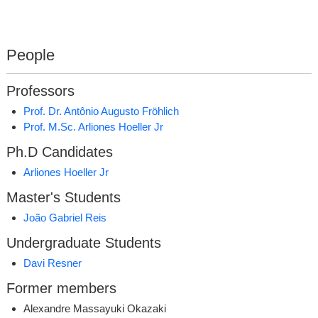
People
Professors
Prof. Dr. Antônio Augusto Fröhlich
Prof. M.Sc. Arliones Hoeller Jr
Ph.D Candidates
Arliones Hoeller Jr
Master's Students
João Gabriel Reis
Undergraduate Students
Davi Resner
Former members
Alexandre Massayuki Okazaki