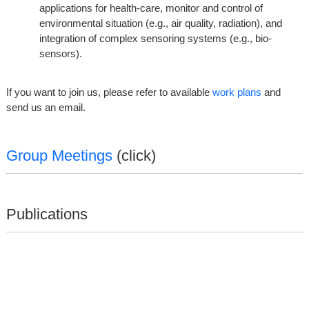
applications for health-care, monitor and control of
environmental situation (e.g., air quality, radiation), and
integration of complex sensoring systems (e.g., bio-
sensors).
If you want to join us, please refer to available
work plans
and
send us an email.
Group Meetings
(click)
Publications