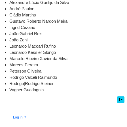
Alexandre Lúcio Gontijo da Silva
André Paulon
Cládio Martins
Gustavo Roberto Nardon Meira
Ingrid Cezário
João Gabriel Reis
João Zeni
Leonardo Maccari Rufino
Leonardo Kessler Slongo
Marcelo Ribeiro Xavier da Silva
Marcos Pereira
Peterson Oliveira
Rodrigo Valceli Raimundo
Rodrigo|Rodrigo Steiner
Vagner Guadagnin
Log in