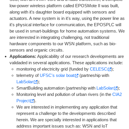
low-power wireless platform called EPOSMote II was built,
along with it's daughter board equipped with sensors and
actuators. A new system is in it's way, using the power line as
it's physical interface for communication, the EPOSPLC will
be used in smart-buildings for home automation systems. We
are interested in integrating challenging, not traditional
hardware components to our WSN platform, such as bio-
sensors and organic circuits.
Applications:
Applicability of our research developments are
validaded in several applications. These applications include:
monitoring of electricity grid (funded by
CELESC
);
telemetry of
UFSC's solar boat
(partneship with
LabSolar
);
SmartBuilding automation (partneship with
LabSolar
);
Monitoring level and pollution of urban rivers (in the
CIA2
Project
).
We are interested in implementing any application that
represent a challenge to the developments described
herein. We are specially interested in applications that
address important issues such as: WSN and IoT