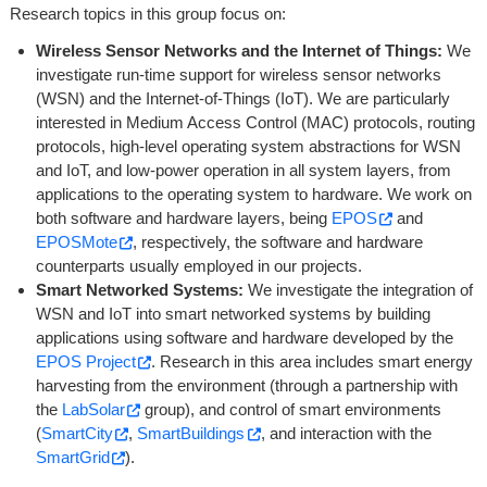
Research topics in this group focus on:
Wireless Sensor Networks and the Internet of Things:
We
investigate run-time support for wireless sensor networks
(WSN) and the Internet-of-Things (IoT). We are particularly
interested in Medium Access Control (MAC) protocols, routing
protocols, high-level operating system abstractions for WSN
and IoT, and low-power operation in all system layers, from
applications to the operating system to hardware. We work on
both software and hardware layers, being
EPOS
and
EPOSMote
, respectively, the software and hardware
counterparts usually employed in our projects.
Smart Networked Systems:
We investigate the integration of
WSN and IoT into smart networked systems by building
applications using software and hardware developed by the
EPOS Project
. Research in this area includes smart energy
harvesting from the environment (through a partnership with
the
LabSolar
group), and control of smart environments
(
SmartCity
,
SmartBuildings
, and interaction with the
SmartGrid
).