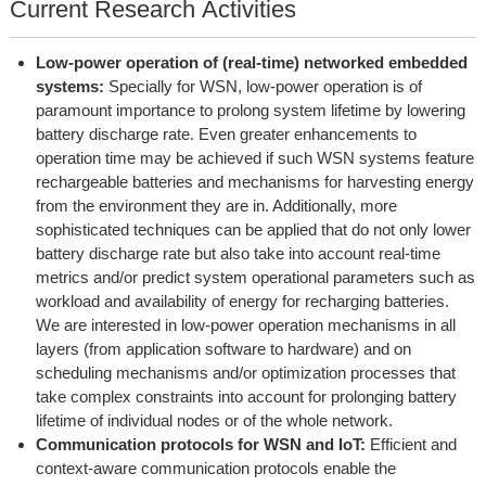
Current Research Activities
Low-power operation of (real-time) networked embedded
systems:
Specially for WSN, low-power operation is of
paramount importance to prolong system lifetime by lowering
battery discharge rate. Even greater enhancements to
operation time may be achieved if such WSN systems feature
rechargeable batteries and mechanisms for harvesting energy
from the environment they are in. Additionally, more
sophisticated techniques can be applied that do not only lower
battery discharge rate but also take into account real-time
metrics and/or predict system operational parameters such as
workload and availability of energy for recharging batteries.
We are interested in low-power operation mechanisms in all
layers (from application software to hardware) and on
scheduling mechanisms and/or optimization processes that
take complex constraints into account for prolonging battery
lifetime of individual nodes or of the whole network.
Communication protocols for WSN and IoT:
Efficient and
context-aware communication protocols enable the