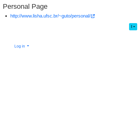
Personal Page
http://www.lisha.ufsc.br/~guto/personal/
Log in