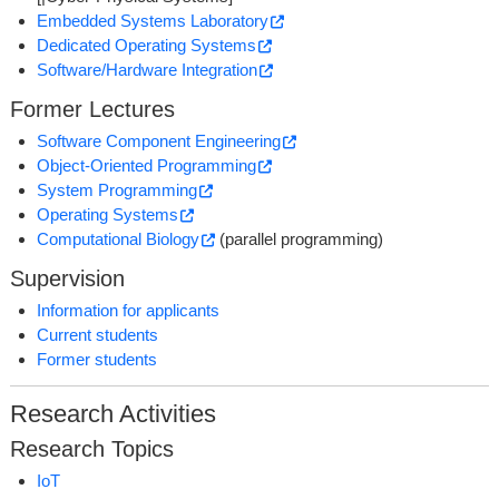
Embedded Systems Laboratory
Dedicated Operating Systems
Software/Hardware Integration
Former Lectures
Software Component Engineering
Object-Oriented Programming
System Programming
Operating Systems
Computational Biology
(parallel programming)
Supervision
Information for applicants
Current students
Former students
Research Activities
Research Topics
IoT