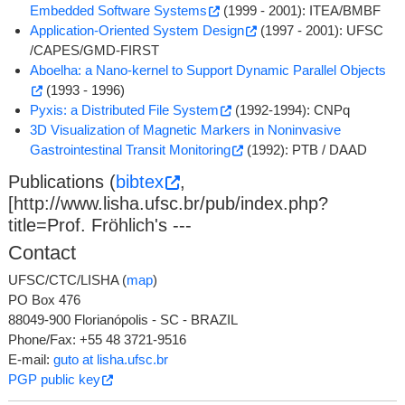
Embedded Software Systems
(1999 - 2001): ITEA/BMBF
Application-Oriented System Design
(1997 - 2001): UFSC
/CAPES/GMD-FIRST
Aboelha: a Nano-kernel to Support Dynamic Parallel Objects
(1993 - 1996)
Pyxis: a Distributed File System
(1992-1994): CNPq
3D Visualization of Magnetic Markers in Noninvasive
Gastrointestinal Transit Monitoring
(1992): PTB / DAAD
Publications (
bibtex
,
[http://www.lisha.ufsc.br/pub/index.php?
title=Prof. Fröhlich's ---
Contact
UFSC/CTC/LISHA (
map
)
PO Box 476
88049-900 Florianópolis - SC - BRAZIL
Phone/Fax: +55 48 3721-9516
E-mail:
guto at lisha.ufsc.br
PGP public key