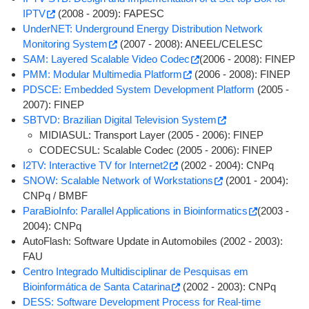
IPTV
(2008 - 2009): FAPESC
UnderNET: Underground Energy Distribution Network
Monitoring System
(2007 - 2008): ANEEL/CELESC
SAM: Layered Scalable Video Codec
(2006 - 2008): FINEP
PMM: Modular Multimedia Platform
(2006 - 2008): FINEP
PDSCE: Embedded System Development Platform
(2005 -
2007): FINEP
SBTVD: Brazilian Digital Television System
MIDIASUL: Transport Layer (2005 - 2006): FINEP
CODECSUL: Scalable Codec (2005 - 2006): FINEP
I2TV: Interactive TV for Internet2
(2002 - 2004): CNPq
SNOW: Scalable Network of Workstations
(2001 - 2004):
CNPq / BMBF
ParaBioInfo: Parallel Applications in Bioinformatics
(2003 -
2004): CNPq
AutoFlash: Software Update in Automobiles (2002 - 2003):
FAU
Centro Integrado Multidisciplinar de Pesquisas em
Bioinformática de Santa Catarina
(2002 - 2003): CNPq
DESS: Software Development Process for Real-time