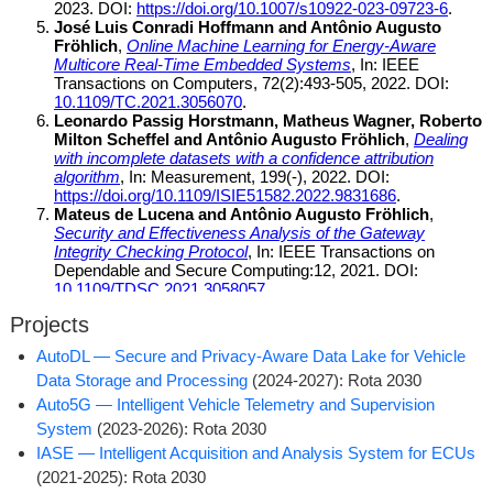
Projects
AutoDL ­— Secure and Privacy-Aware Data Lake for Vehicle
Data Storage and Processing
(2024-2027): Rota 2030
Auto5G ­— Intelligent Vehicle Telemetry and Supervision
System
(2023-2026): Rota 2030
IASE ­— Intelligent Acquisition and Analysis System for ECUs
(2021-2025): Rota 2030