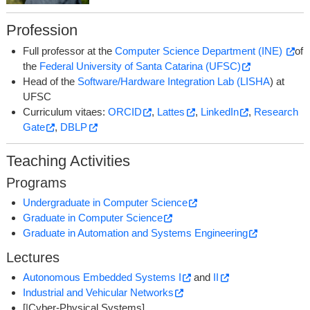
Profession
Full professor at the
Computer Science Department (INE)
of
the
Federal University of Santa Catarina (UFSC)
Head of the
Software/Hardware Integration Lab (LISHA
) at
UFSC
Curriculum vitaes:
ORCID
,
Lattes
,
LinkedIn
,
Research
Gate
,
DBLP
Teaching Activities
Programs
Undergraduate in Computer Science
Graduate in Computer Science
Graduate in Automation and Systems Engineering
Lectures
Autonomous Embedded Systems I
and
II
Industrial and Vehicular Networks
[|Cyber-Physical Systems]