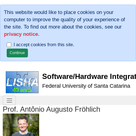
This website would like to place cookies on your
computer to improve the quality of your experience of
the site. To find out more about the cookies, see our
privacy notice
.
I accept cookies from this site.
Software/Hardware Integra
Federal University of Santa Catarina
Prof. Antônio Augusto Fröhlich