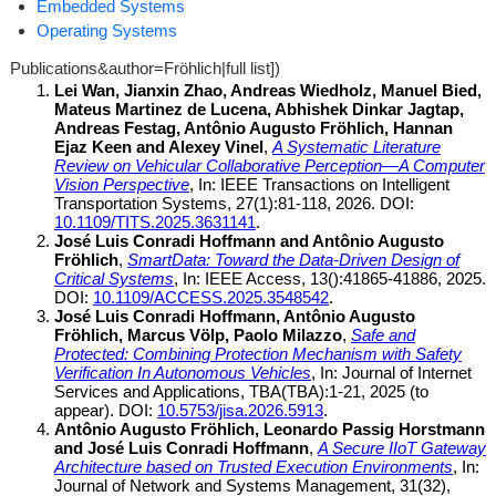
Embedded Systems
Operating Systems
Publications&author=Fröhlich|full list])