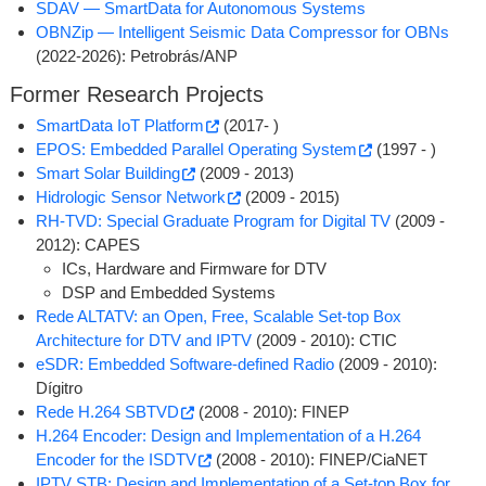
SDAV ­— SmartData for Autonomous Systems
OBNZip ­— Intelligent Seismic Data Compressor for OBNs
(2022-2026): Petrobrás/ANP
Former Research Projects
SmartData IoT Platform
(2017- )
EPOS: Embedded Parallel Operating System
(1997 - )
Smart Solar Building
(2009 - 2013)
Hidrologic Sensor Network
(2009 - 2015)
RH-TVD: Special Graduate Program for Digital TV
(2009 -
2012): CAPES
ICs, Hardware and Firmware for DTV
DSP and Embedded Systems
Rede ALTATV: an Open, Free, Scalable Set-top Box
Architecture for DTV and IPTV
(2009 - 2010): CTIC
eSDR: Embedded Software-defined Radio
(2009 - 2010):
Dígitro
Rede H.264 SBTVD
(2008 - 2010): FINEP
H.264 Encoder: Design and Implementation of a H.264
Encoder for the ISDTV
(2008 - 2010): FINEP/CiaNET
IPTV STB: Design and Implementation of a Set-top Box for