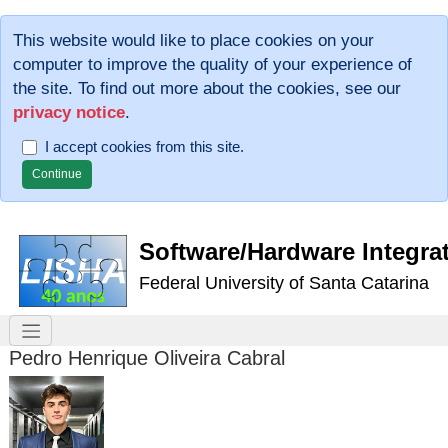
This website would like to place cookies on your
computer to improve the quality of your experience of
the site. To find out more about the cookies, see our
privacy notice
.
I accept cookies from this site.
Software/Hardware Integra
Federal University of Santa Catarina
Pedro Henrique Oliveira Cabral