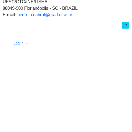
UFSC/CTC/INE/LISHA
88049-900 Florianópolis - SC - BRAZIL
E-mail:
pedro.o.cabral@grad.ufsc.br
Log in