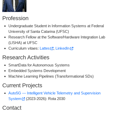
Profession
Undergraduate Student in Information Systems at Federal
University of Santa Catarina (UFSC)
Research Fellow at the Software/Hardware Integration Lab
(LISHA) at UFSC
Curriculum vitaes:
Lattes
,
LinkedIn
Research Activities
SmartData for Autonomous Systems
Embedded Systems Development
Machine Learning Pipelines (Transformational SDs)
Current Projects
Auto5G ­— Intelligent Vehicle Telemetry and Supervision
System
(2023-2026): Rota 2030
Contact