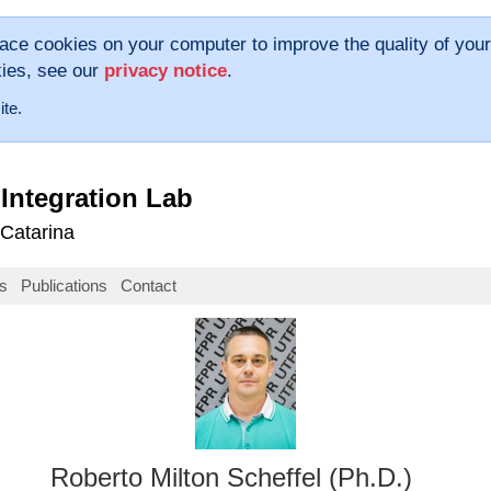
lace cookies on your computer to improve the quality of your
kies, see our
privacy notice
.
ite.
Integration Lab
 Catarina
s
Publications
Contact
Roberto Milton Scheffel (Ph.D.)