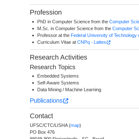
Profession
PhD in Computer Science from the
Computer Sci
M.Sc. in Computer Science from the
Computer Sc
Professor at the
Federal University of Technolog
Curriculum Vitae at
CNPq - Lattes
Research Activities
Research Topics
Embedded Systems
Self-Aware Systems
Data Mining / Machine Learning
Publications
Contact
UFSC/CTC/LISHA (
map
)
PO Box 476
88049-900 Florianópolis - SC - Brazil