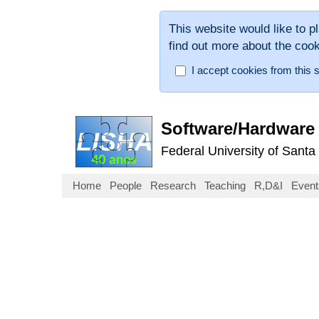
This website would like to p
find out more about the coo
I accept cookies from this s
Software/Hardware 
Federal University of Santa
Home
People
Research
Teaching
R,D&I
Event