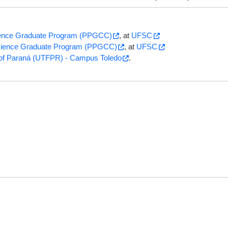
ence Graduate Program (PPGCC)
, at
UFSC
ience Graduate Program (PPGCC)
, at
UFSC
y of Paraná (UTFPR) - Campus Toledo
.