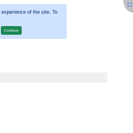
 experience of the site. To