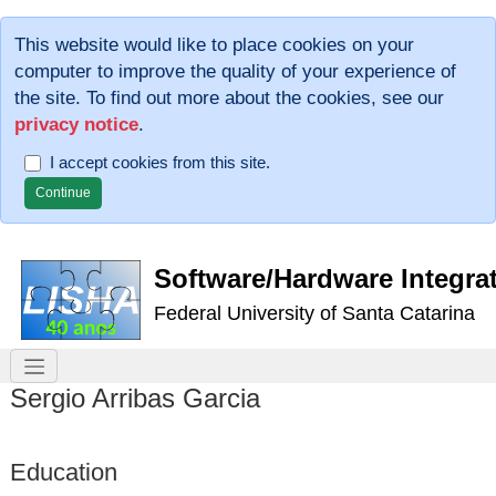
This website would like to place cookies on your
computer to improve the quality of your experience of
the site. To find out more about the cookies, see our
privacy notice
.
I accept cookies from this site.
Software/Hardware Integra
Federal University of Santa Catarina
Sergio Arribas Garcia
Education