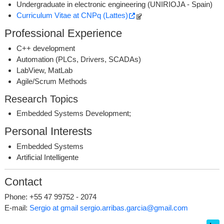
Undergraduate in electronic engineering (UNIRIOJA - Spain)
Curriculum Vitae at CNPq (Lattes)
Professional Experience
C++ development
Automation (PLCs, Drivers, SCADAs)
LabView, MatLab
Agile/Scrum Methods
Research Topics
Embedded Systems Development;
Personal Interests
Embedded Systems
Artificial Intelligente
Contact
Phone: +55 47 99752 - 2074
E-mail:
Sergio at gmail
sergio.arribas.garcia@gmail.com