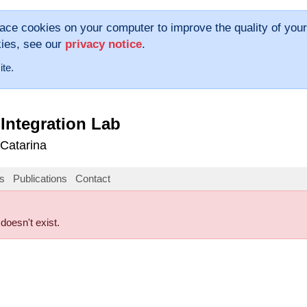
lace cookies on your computer to improve the quality of your
kies, see our
privacy notice
.
ite.
Integration Lab
 Catarina
s
Publications
Contact
 doesn't exist.