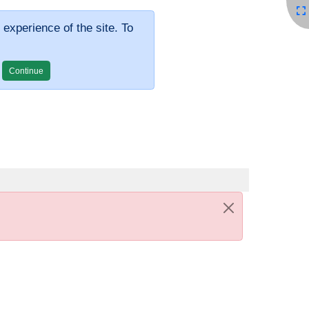
 experience of the site. To