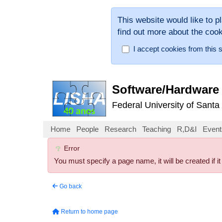
This website would like to p
find out more about the coo
I accept cookies from this s
Software/Hardware 
Federal University of Santa
Home
People
Research
Teaching
R,D&I
Event
Error
You must specify a page name, it will be created if it
Go back
Return to home page